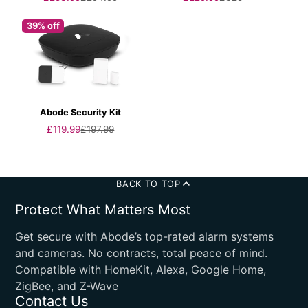
price
price
price
price
39% off
Abode Security Kit
Sale
Regular
£119.99
£197.99
price
price
BACK TO TOP
Protect What Matters Most
Get secure with Abode’s top-rated alarm systems
and cameras. No contracts, total peace of mind.
Compatible with HomeKit, Alexa, Google Home,
ZigBee, and Z-Wave
Contact Us