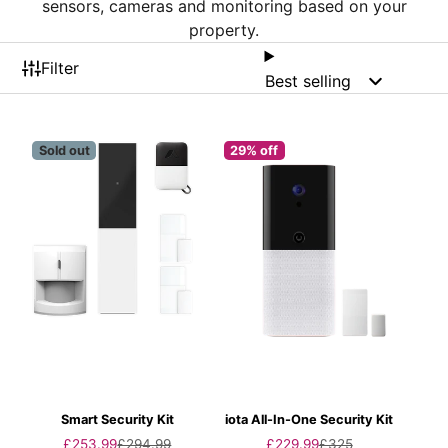
sensors, cameras and monitoring based on your
property.
Filter
Best selling
Sold out
29% off
Smart Security Kit
iota All-In-One Security Kit
Sale
Regular
Sale
Regular
£253.99
£294.99
£229.99
£325