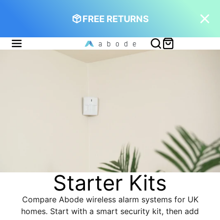
FREE RETURNS
Starter Kits
Compare Abode wireless alarm systems for UK
homes. Start with a smart security kit, then add